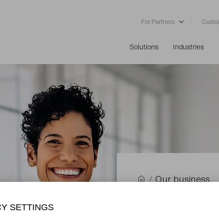
For Partners
Custo
Solutions
Industries
/
Our business
Renting w
CY SETTINGS