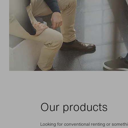
Our products
Looking for conventional renting or somethi