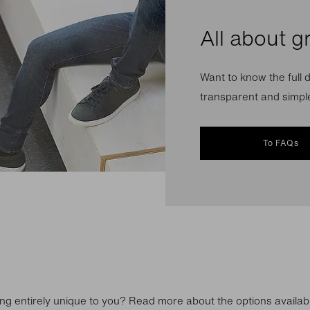
All about g
Want to know the full d
transparent and simple
To FAQs
ng entirely unique to you? Read more about the options availab