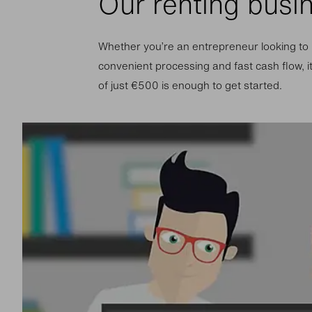
Our renting busi
Whether you’re an entrepreneur looking to r
convenient processing and fast cash flow, i
of just €500 is enough to get started.