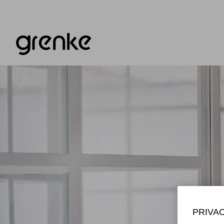
PRIVA