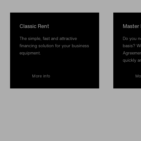
Classic Rent
Master
The simple, fast and attractive
Do you ne
financing solution for your business
basis? Wi
equipment.
Agreemen
quickly a
More info
Mo