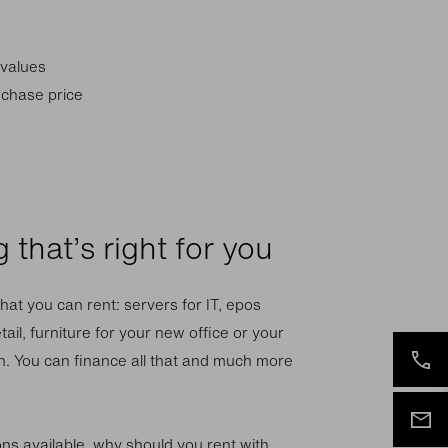
 values
rchase price
 that’s right for you
hat you can rent: servers for IT, epos
tail, furniture for your new office or your
. You can finance all that and much more
ions available, why should you rent with