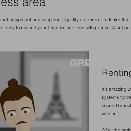
ness area
ent equipment and keep your liquidity on track or a dealer that
t’s easy to expand your financial horizons with grenke. A net pu
Renting
It’s amazing w
systems for re
second branch
with us.
Of all the opt