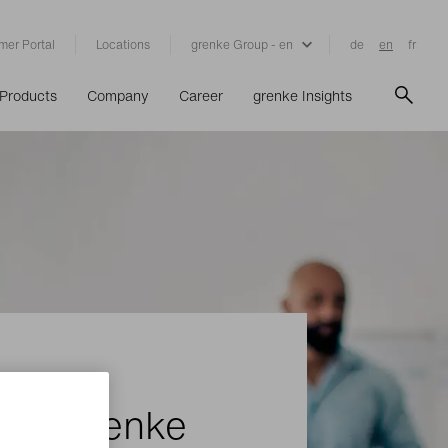
mer Portal
Locations
grenke Group - en
de
en
fr
Products
Company
Career
grenke Insights
ith grenke