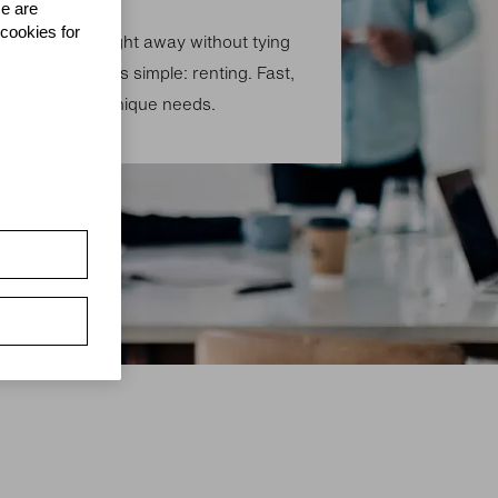
se are
 cookies for
technology straight away without tying
? The solution is simple: renting. Fast,
 for your own unique needs.