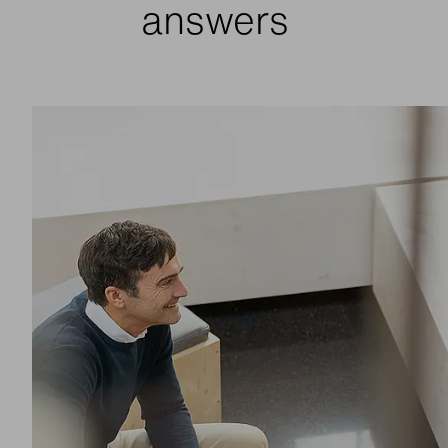
answers