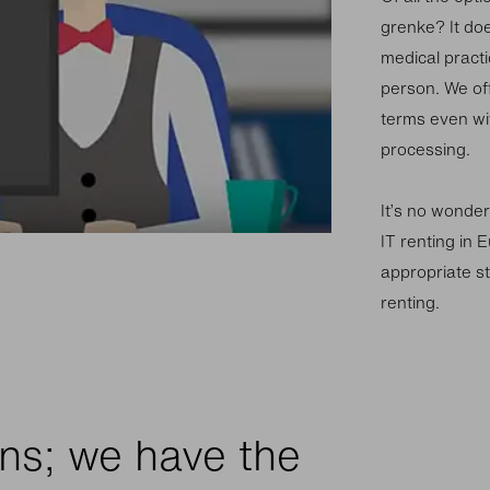
grenke? It do
medical practi
person. We off
terms even wi
processing.
It’s no wonder
IT renting in E
appropriate st
renting.
ns; we have the