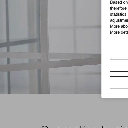
Based on 
therefore
statistic
adjustmen
More abou
More deta