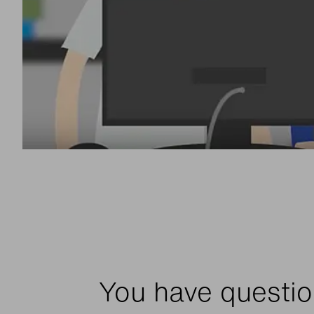
You have questio