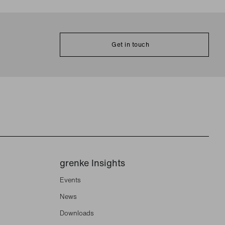
Get in touch
grenke Insights
Events
News
Downloads