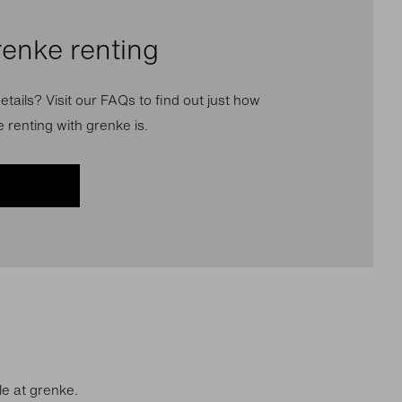
renke renting
etails? Visit our FAQs to find out just how
 renting with grenke is.
le at grenke.