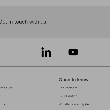
et in touch with us.
Good to know
xembourg
For Partners
y
FAQ Renting
ions
Whistleblower System