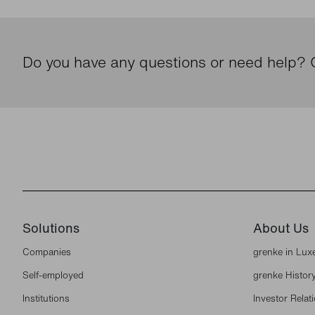
Do you have any questions or need help? G
Solutions
About Us
Companies
grenke in Lu
Self-employed
grenke Histor
Institutions
Investor Relat