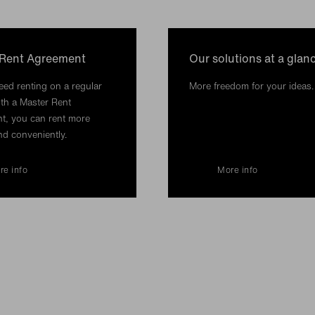
 Rent Agreement
Our solutions at a glan
ed renting on a regular
More freedom for your ideas.
th a Master Rent
t, you can rent more
nd conveniently.
re info
More info