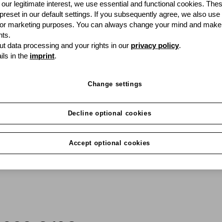
our legitimate interest, we use essential and functional cookies. The
 preset in our default settings. If you subsequently agree, we also use
Want to use the latest 
s or marketing purposes. You can always change your mind and make
up capital unnecessarily
ts.
convenient and perfect
t data processing and your rights in our
privacy policy
.
ils in the
imprint
.
Change settings
Decline optional cookies
Accept optional cookies