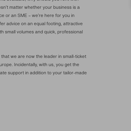
esn’t matter whether your business is a
ce or an SME – we’re here for you in
er advice on an equal footing, attractive
th small volumes and quick, professional
 that we are now the leader in small-ticket
urope. Incidentally, with us, you get the
ate support in addition to your tailor-made