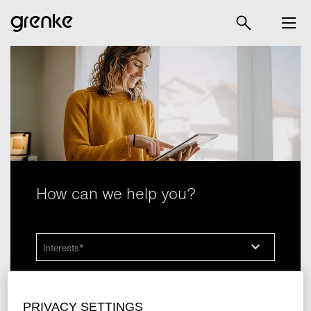
How can we help you?
Interests
grenkelocation SARL
is happy to answer any questions
PRIVACY SETTINGS