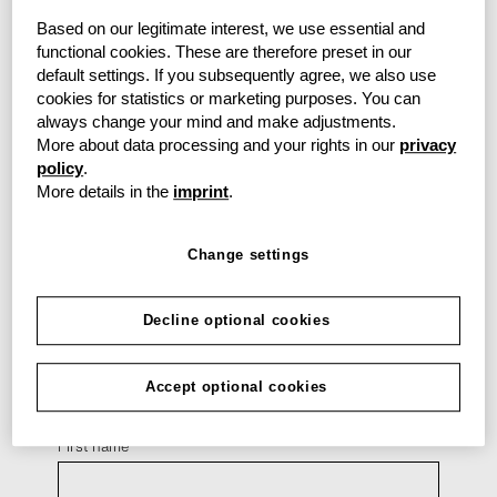
you may have.
Here
you will find all data privacy
information.
Based on our legitimate interest, we use essential and
functional cookies. These are therefore preset in our
default settings. If you subsequently agree, we also use
cookies for statistics or marketing purposes. You can
always change your mind and make adjustments.
Back
More about data processing and your rights in our
privacy
policy
.
More details in the
imprint
.
Your contact details
Change settings
Form of address
Decline optional cookies
Title
Accept optional cookies
First name