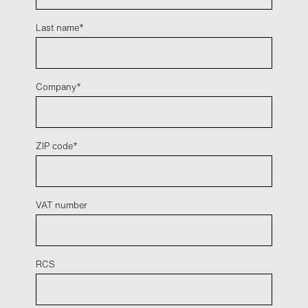
Last name
Company
ZIP code
VAT number
RCS