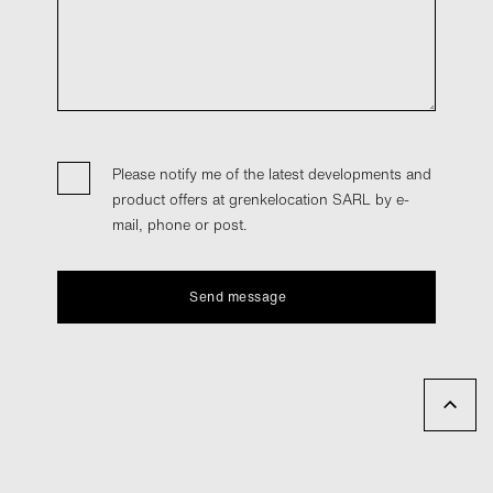
Please notify me of the latest developments and
product offers at grenkelocation SARL by e-
mail, phone or post.
Send message