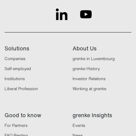
Solutions
About Us
Companies
grenke in Luxembourg
Self-employed
grenke History
Institutions
Investor Relations
Liberal Profession
Working at grenke
Good to know
grenke Insights
For Partners
Events
FAQ Renting
News