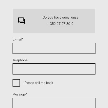
Do you have questions?
+352 27 07 39-0
E-mail
Telephone
Please call me back
Message