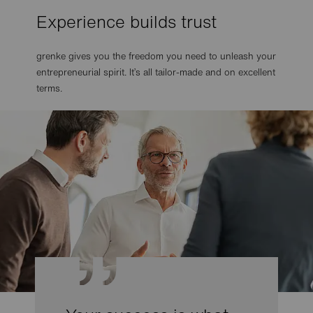
Experience builds trust
grenke gives you the freedom you need to unleash your
entrepreneurial spirit. It’s all tailor-made and on excellent
terms.