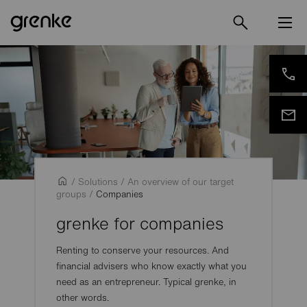
/
Solutions
/
An overview of our target
groups
/
Companies
grenke for companies
Renting to conserve your resources. And
financial advisers who know exactly what you
need as an entrepreneur. Typical grenke, in
other words.