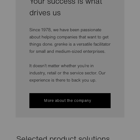
Your success is what
drives us
Since 1978, we have been passionate
about helping companies that want to get
things done. grenke is a versatile facilitator
for small and medium-sized enterprises.
It doesn’t matter whether you’re in
industry, retail or the service sector. Our
experience is there to back you up.
More about the company
Selected product solutions