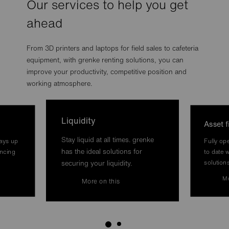
Our services to help you get
ahead
From 3D printers and laptops for field sales to cafeteria
equipment, with grenke renting solutions, you can
improve your productivity, competitive position and
working atmosphere.
Liquidity
Asset 
Stay liquid at all times. grenke
ways up
Fully op
has the ideal solutions for
ancing
to date w
solution
securing your liquidity.
Mo
More on this