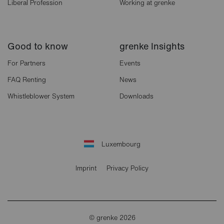
Liberal Profession
Working at grenke
Good to know
grenke Insights
For Partners
Events
FAQ Renting
News
Whistleblower System
Downloads
Luxembourg
Imprint
Privacy Policy
© grenke 2026