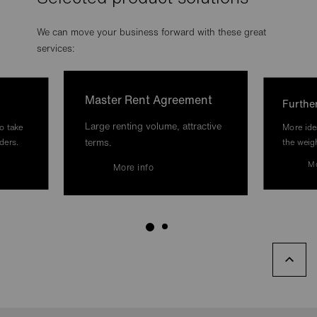
We can move your business forward with these great
services:
Master Rent Agreement
Furthe
Large renting volume, attractive
o take
More ide
terms.
ders.
the weig
Mo
More info