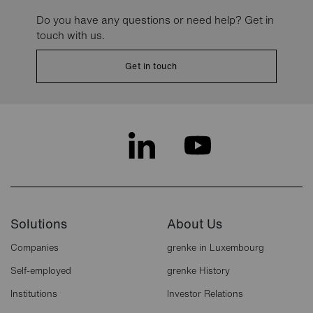
Do you have any questions or need help? Get in
touch with us.
Get in touch
Solutions
About Us
Companies
grenke in Luxembourg
Self-employed
grenke History
Institutions
Investor Relations