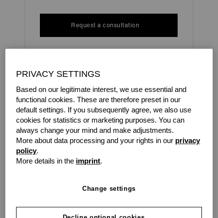
Request a consultation
PRIVACY SETTINGS
In a fiercely competitive market, you barely have time to
breathe. New technologies and new working
Based on our legitimate interest, we use essential and
environments call for constant investment. Amidst all of
functional cookies. These are therefore preset in our
this, how do you stay financially sound?
default settings. If you subsequently agree, we also use
cookies for statistics or marketing purposes. You can
The answer: with grenke as your experienced partner.
always change your mind and make adjustments.
More about data processing and your rights in our
privacy
With renting, we give you the freedom you need to let
policy
.
your ideas flourish.
More details in the
imprint
.
Change settings
grenke makes it easy for you.
Decline optional cookies