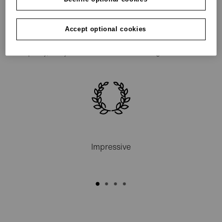
As an entrepreneur, you don’t do anything by halves –
and certainly not when it comes to finance. grenke is
Accept optional cookies
the reliable source of finance for entrepreneurs –
quickly, easily and with unbeatable advantages.
Impressive